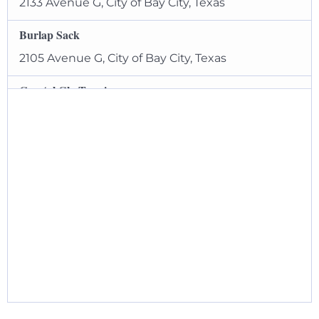
2133 Avenue G, City of Bay City, Texas
Burlap Sack
2105 Avenue G, City of Bay City, Texas
Coastal Glo Tanning
1820 7th Street, City of Bay City, Texas
EZ Pawn
1741 7th Street, City of Bay City, Texas
Green Brother’s Jewelers
2121 Avenue G, City of Bay City, Texas
Gulf Coast Outdoors
1635 7th Street, City of Bay City, Texas
Hooks and Handbags