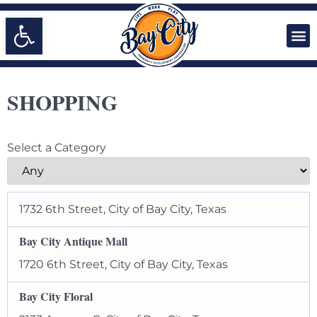
Open toolbar
SHOPPING
Select a Category
1732 6th Street, City of Bay City, Texas
Bay City Antique Mall
1720 6th Street, City of Bay City, Texas
Bay City Floral