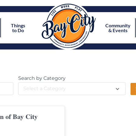
Things
Community
to Do
& Events
Search by Category
Select a Category
on of Bay City