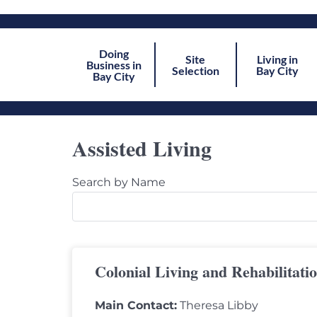
Doing
Site
Living in
Business in
Selection
Bay City
Bay City
Assisted Living
Search by Name
Colonial Living and Rehabilitati
Main Contact:
Theresa Libby