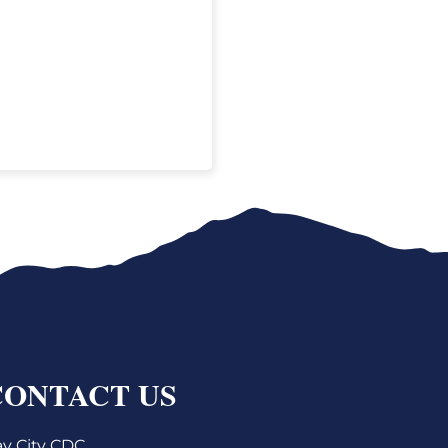
CONTACT US
y City CDC