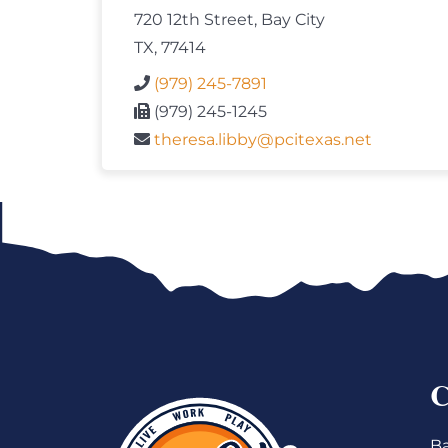
720 12th Street, Bay City
TX, 77414
(979) 245-7891
(979) 245-1245
theresa.libby@pcitexas.net
Ba