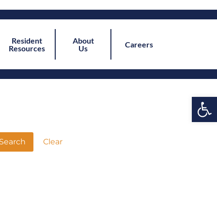
Resident
About
Careers
Resources
Us
Open
Clear