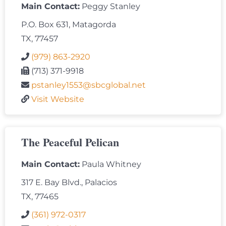
Main Contact:
Peggy Stanley
P.O. Box 631, Matagorda
TX, 77457
(979) 863-2920
(713) 371-9918
pstanley1553@sbcglobal.net
Visit Website
The Peaceful Pelican
Main Contact:
Paula Whitney
317 E. Bay Blvd., Palacios
TX, 77465
(361) 972-0317