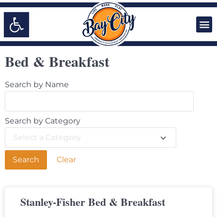
Open toolbar
Bed & Breakfast
Search by Name
Search by Category
Select a Category
Clear
Stanley-Fisher Bed & Breakfast