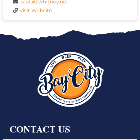
paula@whitney.net
Visit Website
CONTACT US