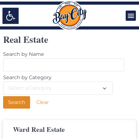
Open toolbar
Real Estate
Search by Name
Search by Category
Select a Category
Clear
Ward Real Estate