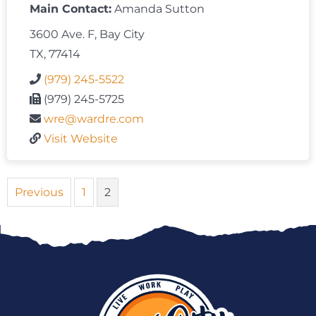
Main Contact:
Amanda Sutton
3600 Ave. F, Bay City
TX, 77414
(979) 245-5522
(979) 245-5725
wre@wardre.com
Visit Website
Previous
1
2