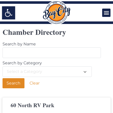
Open toolbar
Doing Business in Bay City
Chamber Directory
Search by Name
Search by Category
Select a Category
Clear
60 North RV Park