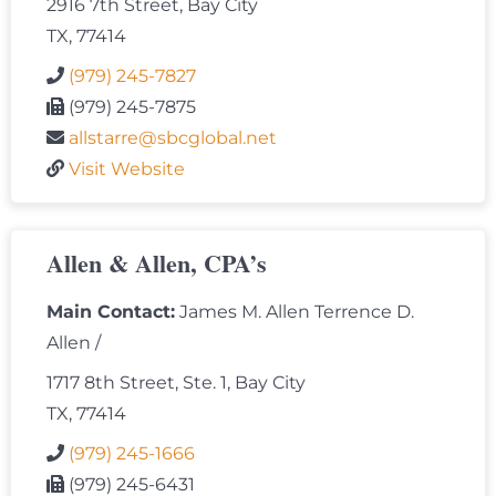
2916 7th Street, Bay City
TX, 77414
(979) 245-7827
(979) 245-7875
allstarre@sbcglobal.net
Visit Website
Allen & Allen, CPA’s
Main Contact:
James M. Allen Terrence D.
Allen /
1717 8th Street, Ste. 1, Bay City
TX, 77414
(979) 245-1666
(979) 245-6431