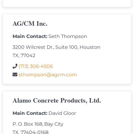
AG/CM Inc.
Main Contact:
Seth Thompson
3200 Wilcrest Dr., Suite 100, Houston
TX, 77042
(713) 306-4506
sthompson@agcm.com
Alamo Concrete Products, Ltd.
Main Contact:
David Gloor
P. O. Box 168, Bay City
TX, 77404-0168