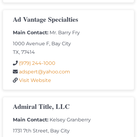
Ad Vantage Specialties
Main Contact:
Mr. Barry Fry
1000 Avenue F, Bay City
TX, 77414
(979) 244-1000
adspert@yahoo.com
Visit Website
Admiral Title, LLC
Main Contact:
Kelsey Granberry
1731 7th Street, Bay City