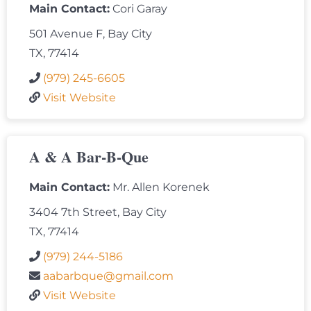
Main Contact:
Cori Garay
501 Avenue F, Bay City
TX, 77414
(979) 245-6605
Visit Website
A & A Bar-B-Que
Main Contact:
Mr. Allen Korenek
3404 7th Street, Bay City
TX, 77414
(979) 244-5186
aabarbque@gmail.com
Visit Website