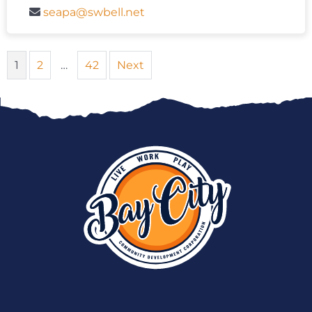
seapa@swbell.net
1
2
…
42
Next