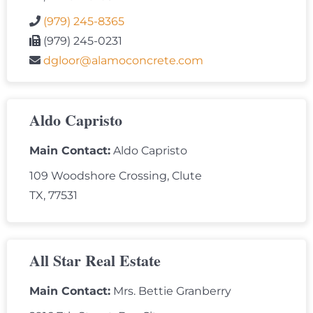
(979) 245-8365
(979) 245-0231
dgloor@alamoconcrete.com
Aldo Capristo
Main Contact:
Aldo Capristo
109 Woodshore Crossing, Clute
TX, 77531
All Star Real Estate
Main Contact:
Mrs. Bettie Granberry