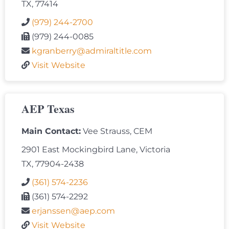
TX, 77414
(979) 244-2700
(979) 244-0085
kgranberry@admiraltitle.com
Visit Website
AEP Texas
Main Contact:
Vee Strauss, CEM
2901 East Mockingbird Lane, Victoria
TX, 77904-2438
(361) 574-2236
(361) 574-2292
erjanssen@aep.com
Visit Website