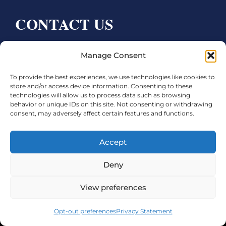
CONTACT US
Bay City CDC
Manage Consent
4000 Ave F
To provide the best experiences, we use technologies like cookies to
Bay City, TX 77414
store and/or access device information. Consenting to these
technologies will allow us to process data such as browsing
Phone:
979.245.8081
behavior or unique IDs on this site. Not consenting or withdrawing
consent, may adversely affect certain features and functions.
Executive Director: Melanie Townsend
infobccdc@baycitytx.gov
Accept
Executive Assistant: Ashley Talasek
Deny
Legal
View preferences
©2026 City of Bay City, All Rights Reserved
Opt-out preferences
Privacy Statement