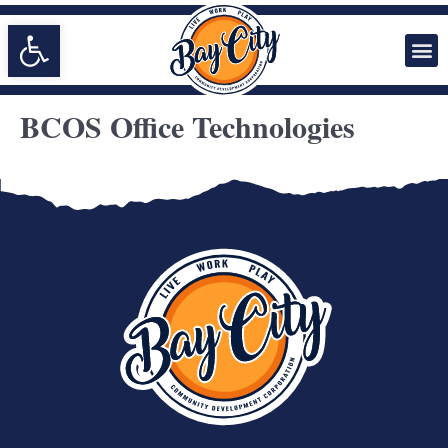
Open toolbar
BCOS Office Technologies