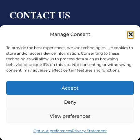
CONTACT US
Bay City CDC
Manage Consent
4000 Ave F
To provide the best experiences, we use technologies like cookies to
Bay City, TX 77414
store and/or access device information. Consenting to these
technologies will allow us to process data such as browsing
Phone:
979.245.8081
behavior or unique IDs on this site. Not consenting or withdrawing
consent, may adversely affect certain features and functions.
Executive Director: Melanie Townsend
infobccdc@baycitytx.gov
Accept
Executive Assistant: Ashley Talasek
Deny
Legal
View preferences
©2026 City of Bay City, All Rights Reserved
Opt-out preferences
Privacy Statement