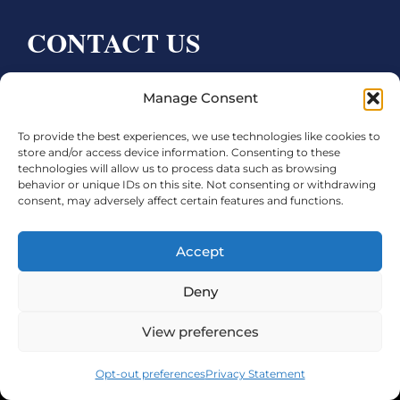
CONTACT US
Bay City CDC
Manage Consent
4000 Ave F
To provide the best experiences, we use technologies like cookies to
Bay City, TX 77414
store and/or access device information. Consenting to these
technologies will allow us to process data such as browsing
Phone:
979.245.8081
behavior or unique IDs on this site. Not consenting or withdrawing
consent, may adversely affect certain features and functions.
Executive Director: Melanie Townsend
infobccdc@baycitytx.gov
Accept
Executive Assistant: Ashley Talasek
Deny
Legal
View preferences
©2026 City of Bay City, All Rights Reserved
Opt-out preferences
Privacy Statement