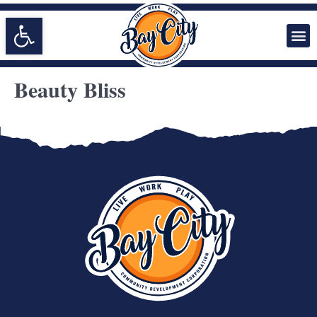
Open toolbar
Beauty Bliss