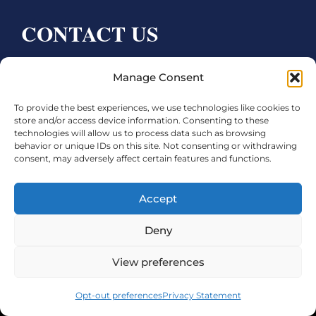
CONTACT US
Bay City CDC
Manage Consent
4000 Ave F
To provide the best experiences, we use technologies like cookies to
Bay City, TX 77414
store and/or access device information. Consenting to these
technologies will allow us to process data such as browsing
Phone:
979.245.8081
behavior or unique IDs on this site. Not consenting or withdrawing
consent, may adversely affect certain features and functions.
Executive Director: Melanie Townsend
infobccdc@baycitytx.gov
Accept
Executive Assistant: Ashley Talasek
Deny
Legal
View preferences
©2026 City of Bay City, All Rights Reserved
Opt-out preferences
Privacy Statement