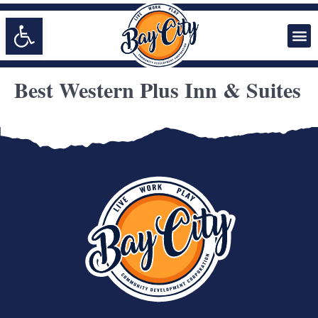
Open toolbar
Best Western Plus Inn & Suites