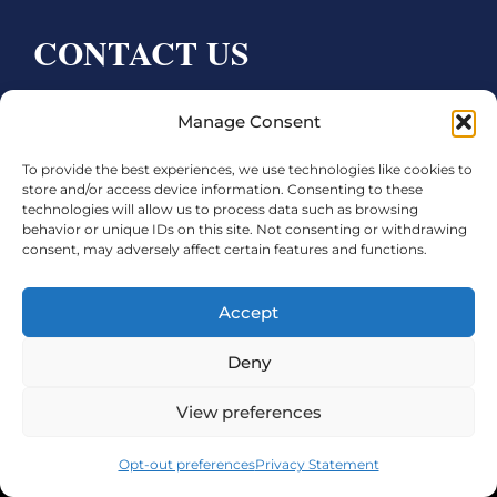
CONTACT US
Bay City CDC
Manage Consent
4000 Ave F
To provide the best experiences, we use technologies like cookies to
Bay City, TX 77414
store and/or access device information. Consenting to these
technologies will allow us to process data such as browsing
Phone:
979.245.8081
behavior or unique IDs on this site. Not consenting or withdrawing
consent, may adversely affect certain features and functions.
Executive Director: Melanie Townsend
infobccdc@baycitytx.gov
Accept
Executive Assistant: Ashley Talasek
Deny
Legal
View preferences
©2026 City of Bay City, All Rights Reserved
Opt-out preferences
Privacy Statement