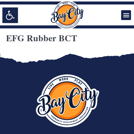
Open toolbar
EFG Rubber BCT