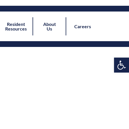
Resident
About
Careers
Resources
Us
Open