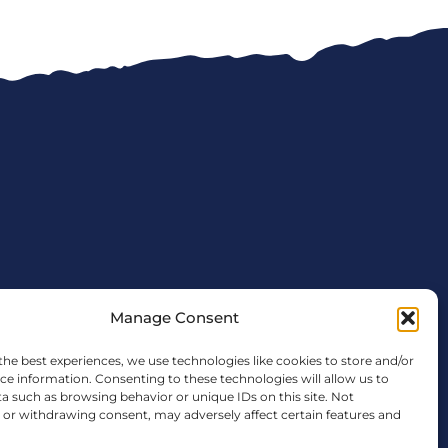
Manage Consent
the best experiences, we use technologies like cookies to store and/or
ce information. Consenting to these technologies will allow us to
a such as browsing behavior or unique IDs on this site. Not
tx.gov
or withdrawing consent, may adversely affect certain features and