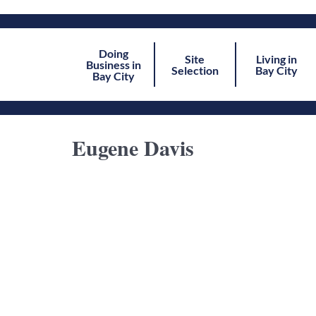
Doing
Site
Living in
Business in
Selection
Bay City
Bay City
Eugene Davis