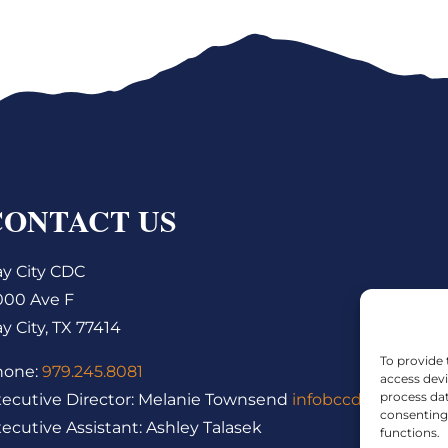
CONTACT US
y City CDC
000 Ave F
y City, TX 77414
To provide 
hone:
979.245.8081
access devi
process dat
ecutive Director: Melanie Townsend
infobccdc@baycity
consenting 
ecutive Assistant: Ashley Talasek
functions.