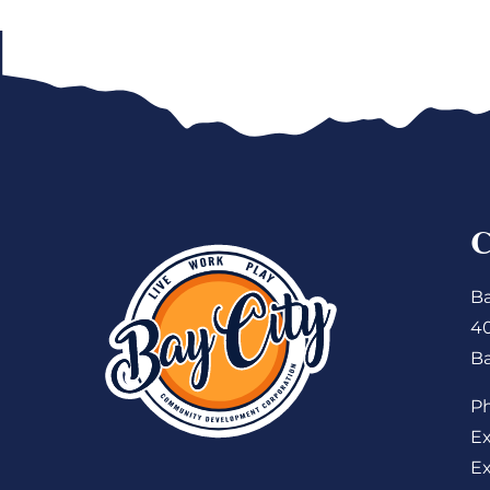
Ba
4
Ba
P
Ex
Ex