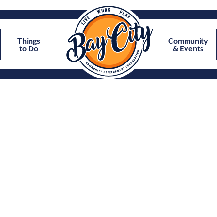
Things
Community
to Do
& Events