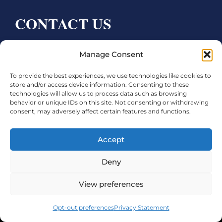
CONTACT US
Bay City CDC
Manage Consent
4000 Ave F
To provide the best experiences, we use technologies like cookies to
Bay City, TX 77414
store and/or access device information. Consenting to these
technologies will allow us to process data such as browsing
Phone:
979.245.8081
behavior or unique IDs on this site. Not consenting or withdrawing
consent, may adversely affect certain features and functions.
Executive Director: Melanie Townsend
infobccdc@baycitytx.gov
Accept
Executive Assistant: Ashley Talasek
Deny
Legal
View preferences
©2026 City of Bay City, All Rights Reserved
Opt-out preferences
Privacy Statement