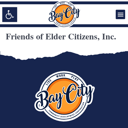
Open toolbar
Friends of Elder Citizens, Inc.