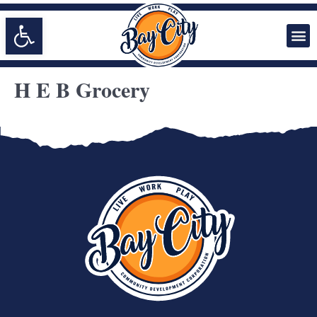
Open toolbar
H E B Grocery