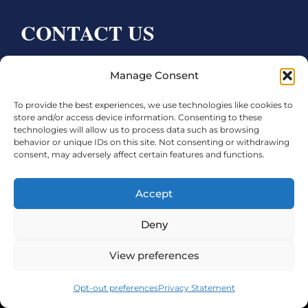
CONTACT US
Bay City CDC
Manage Consent
4000 Ave F
To provide the best experiences, we use technologies like cookies to
Bay City, TX 77414
store and/or access device information. Consenting to these
technologies will allow us to process data such as browsing
Phone:
979.245.8081
behavior or unique IDs on this site. Not consenting or withdrawing
consent, may adversely affect certain features and functions.
Executive Director: Melanie Townsend
infobccdc@baycitytx.gov
Accept
Executive Assistant: Ashley Talasek
Deny
Legal
View preferences
©2026 City of Bay City, All Rights Reserved
Opt-out preferences
Privacy Statement