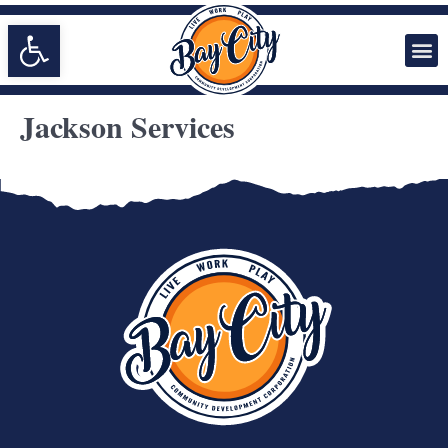
Open toolbar
Jackson Services