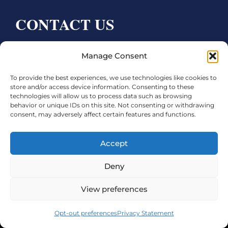
CONTACT US
Bay City CDC
Manage Consent
4000 Ave F
To provide the best experiences, we use technologies like cookies to
Bay City, TX 77414
store and/or access device information. Consenting to these
technologies will allow us to process data such as browsing
Phone:
979.245.8081
behavior or unique IDs on this site. Not consenting or withdrawing
consent, may adversely affect certain features and functions.
Executive Director: Melanie Townsend
infobccdc@baycitytx.gov
Accept
Executive Assistant: Ashley Talasek
Deny
Legal
View preferences
©2026 City of Bay City, All Rights Reserved
Opt-out preferences
Privacy Statement