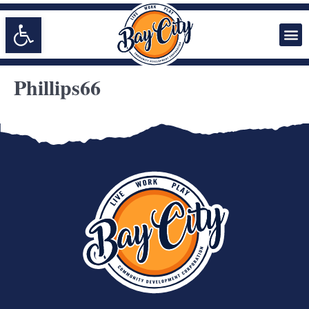
Open toolbar
Phillips66