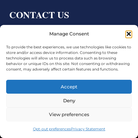
CONTACT US
Bay City CDC
Manage Consent
4000 Ave F
To provide the best experiences, we use technologies like cookies to
Bay City, TX 77414
store and/or access device information. Consenting to these
technologies will allow us to process data such as browsing
Phone:
979.245.8081
behavior or unique IDs on this site. Not consenting or withdrawing
consent, may adversely affect certain features and functions.
Executive Director: Melanie Townsend
infobccdc@baycitytx.gov
Accept
Executive Assistant: Ashley Talasek
Deny
Legal
View preferences
©2026 City of Bay City, All Rights Reserved
Opt-out preferences
Privacy Statement