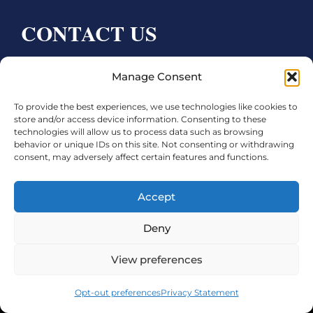
CONTACT US
Bay City CDC
Manage Consent
4000 Ave F
To provide the best experiences, we use technologies like cookies to
Bay City, TX 77414
store and/or access device information. Consenting to these
technologies will allow us to process data such as browsing
Phone:
979.245.8081
behavior or unique IDs on this site. Not consenting or withdrawing
consent, may adversely affect certain features and functions.
Executive Director: Melanie Townsend
infobccdc@baycitytx.gov
Accept
Executive Assistant: Ashley Talasek
Deny
Legal
View preferences
©2026 City of Bay City, All Rights Reserved
Opt-out preferences
Privacy Statement