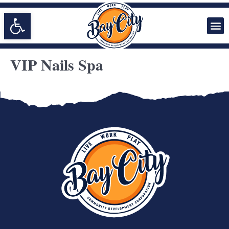
Open toolbar
VIP Nails Spa