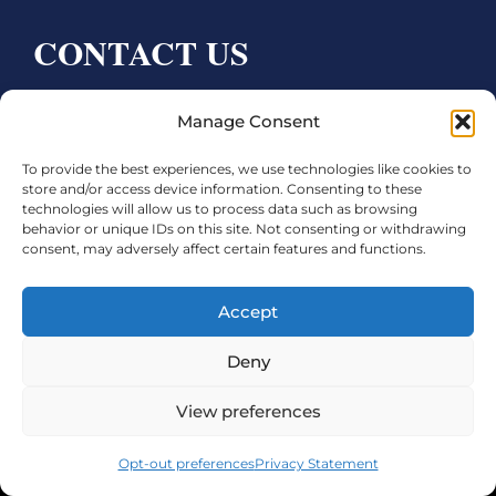
CONTACT US
Bay City CDC
Manage Consent
4000 Ave F
To provide the best experiences, we use technologies like cookies to
Bay City, TX 77414
store and/or access device information. Consenting to these
technologies will allow us to process data such as browsing
Phone:
979.245.8081
behavior or unique IDs on this site. Not consenting or withdrawing
consent, may adversely affect certain features and functions.
Executive Director: Melanie Townsend
infobccdc@baycitytx.gov
Accept
Executive Assistant: Ashley Talasek
Deny
Legal
View preferences
©2026 City of Bay City, All Rights Reserved
Opt-out preferences
Privacy Statement