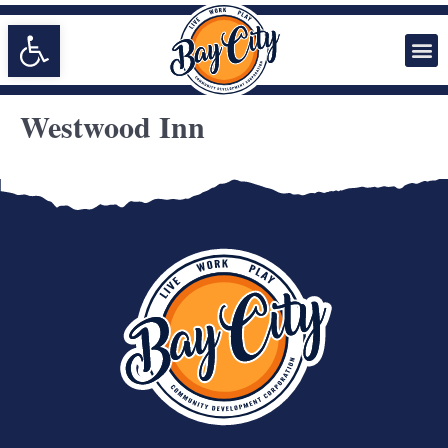
Open toolbar
Westwood Inn