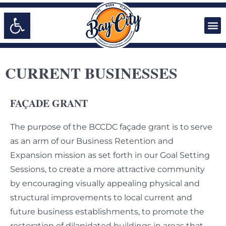
Open toolbar
CURRENT BUSINESSES
FAÇADE GRANT
The purpose of the BCCDC façade grant is to serve
as an arm of our Business Retention and
Expansion mission as set forth in our Goal Setting
Sessions, to create a more attractive community
by encouraging visually appealing physical and
structural improvements to local current and
future business establishments, to promote the
restoration of dilapidated buildings in areas that