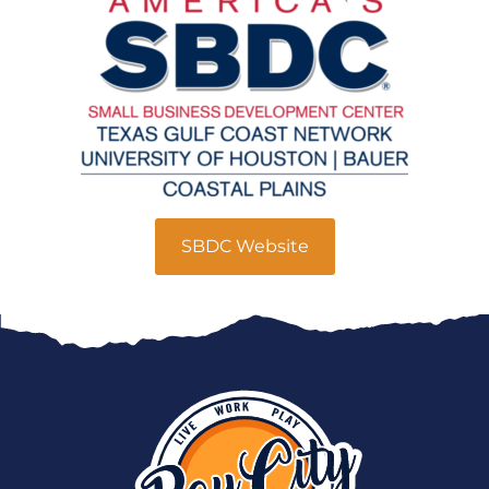
SBDC Website