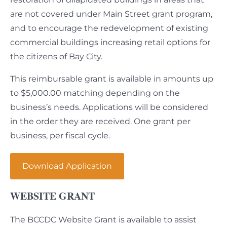
are not covered under Main Street grant program,
and to encourage the redevelopment of existing
commercial buildings increasing retail options for
the citizens of Bay City.
This reimbursable grant is available in amounts up
to $5,000.00 matching depending on the
business’s needs. Applications will be considered
in the order they are received. One grant per
business, per fiscal cycle.
Download Application
WEBSITE GRANT
The BCCDC Website Grant is available to assist