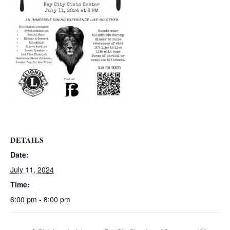
DETAILS
Date:
July 11, 2024
Time:
6:00 pm - 8:00 pm