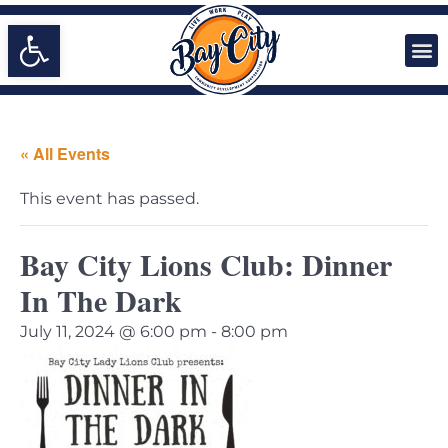
Open toolbar
« All Events
This event has passed.
Bay City Lions Club: Dinner
In The Dark
July 11, 2024 @ 6:00 pm
-
8:00 pm