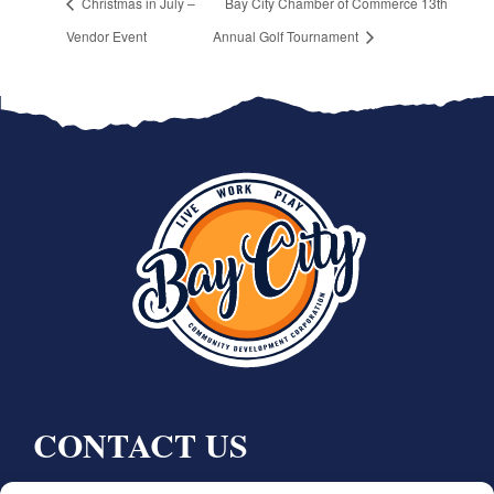
Christmas in July –
Bay City Chamber of Commerce 13th
Vendor Event
Annual Golf Tournament
CONTACT US