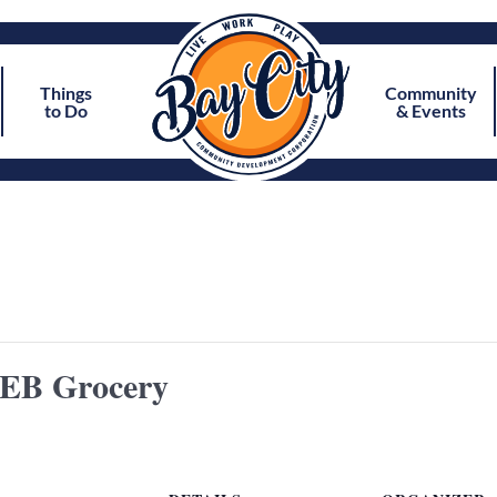
Things
Community
to Do
& Events
HEB Grocery