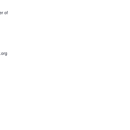
r of
y.org