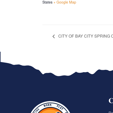
States
+ Google Map
CITY OF BAY CITY SPRING