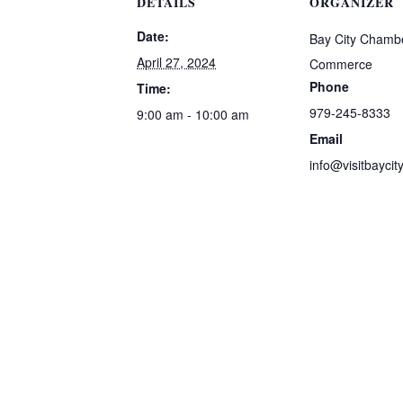
DETAILS
ORGANIZER
Date:
Bay City Chambe
April 27, 2024
Commerce
Phone
Time:
979-245-8333
9:00 am - 10:00 am
Email
info@visitbaycit