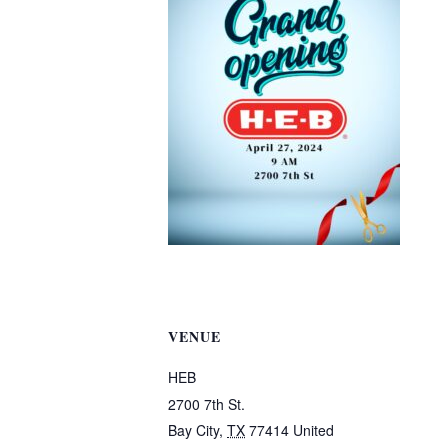
VENUE
HEB
2700 7th St.
Bay City
,
TX
77414
United