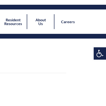
Resident
About
Careers
Resources
Us
Open