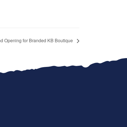
d Opening for Branded KB Boutique