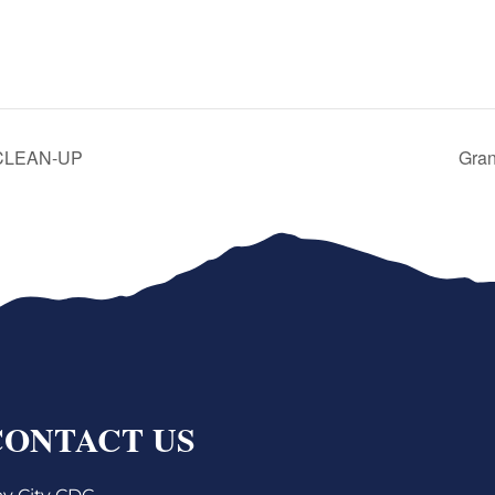
 CLEAN-UP
Gran
CONTACT US