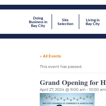
Doing
Site
Living in
Business in
Selection
Bay City
Bay City
« All Events
This event has passed.
Grand Opening for 
April 27, 2024 @ 9:00 am
-
10:00 am