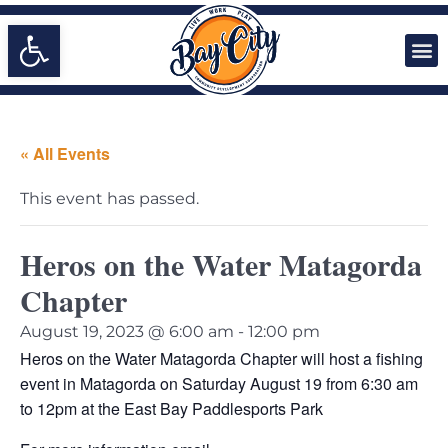
Open toolbar
« All Events
This event has passed.
Heros on the Water Matagorda
Chapter
August 19, 2023 @ 6:00 am
-
12:00 pm
Heros on the Water Matagorda Chapter will host a fishing
event in Matagorda on Saturday August 19 from 6:30 am
to 12pm at the East Bay Paddlesports Park