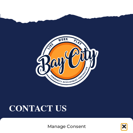
CONTACT US
Bay City CDC
Manage Consent
4000 Ave F