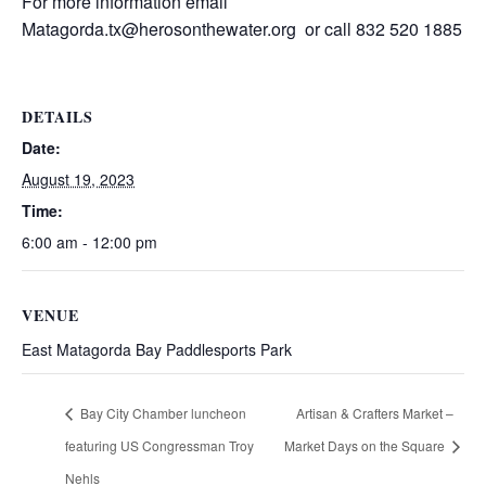
For more information email
Matagorda.tx@herosonthewater.org or call 832 520 1885
DETAILS
Date:
August 19, 2023
Time:
6:00 am - 12:00 pm
VENUE
East Matagorda Bay Paddlesports Park
Bay City Chamber luncheon
Artisan & Crafters Market –
featuring US Congressman Troy
Market Days on the Square
Nehls