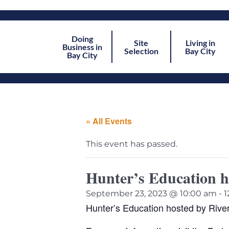
Doing
Site
Living in
Business in
Selection
Bay City
Bay City
« All Events
This event has passed.
Hunter’s Education h
September 23, 2023 @ 10:00 am
-
1
Hunter’s Education hosted by Rive