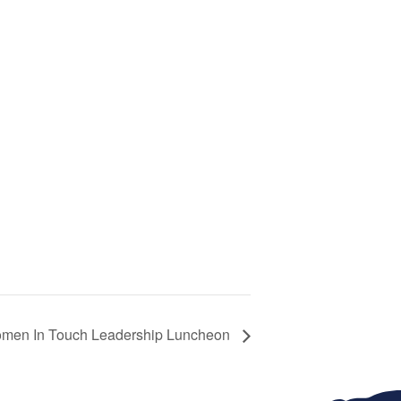
men In Touch Leadership Luncheon