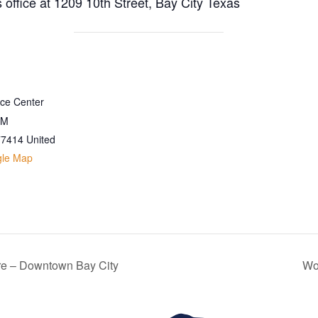
s office at 1209 10th Street, Bay City Texas
ice Center
 M
77414
United
gle Map
re – Downtown Bay City
Wo