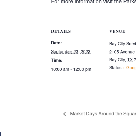
For more information visit the Park
DETAILS
VENUE
Date:
Bay City Serv
September 23, 2023
2105 Avenue
Bay City
,
TX
Time:
States
+ Goo
10:00 am - 12:00 pm
Market Days Around the Squa