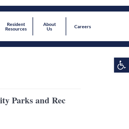
Resident
About
Careers
Resources
Us
Open
ity Parks and Rec