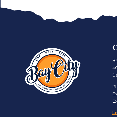
Ba
4
Ba
P
Ex
Ex
L