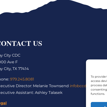
CONTACT US
y City CDC
000 Ave F
y City, TX 77414
To provide 
hone:
979.245.8081
access devi
process dat
ecutive Director: Melanie Townsend
infobccdc@baycity
consenting 
ecutive Assistant: Ashley Talasek
functions.
egal