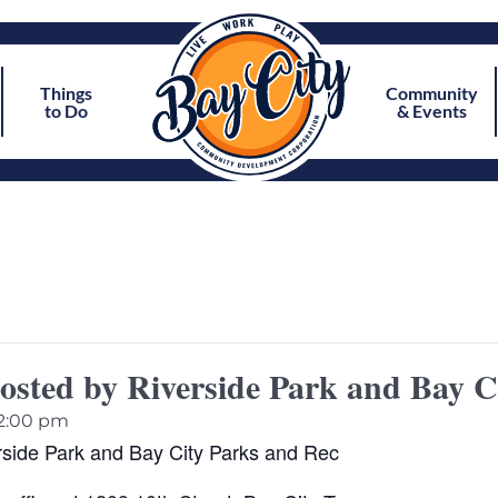
Things
Community
to Do
& Events
osted by Riverside Park and Bay C
2:00 pm
rside Park and Bay City Parks and Rec