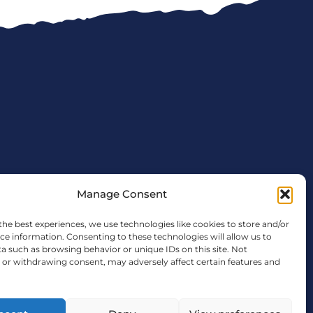
Manage Consent
the best experiences, we use technologies like cookies to store and/or
ce information. Consenting to these technologies will allow us to
a such as browsing behavior or unique IDs on this site. Not
tx.gov
or withdrawing consent, may adversely affect certain features and