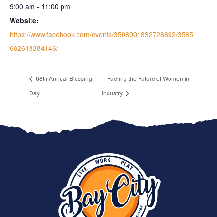
9:00 am - 11:00 pm
Website:
https://www.facebook.com/events/3508901832728892/3585
682618384146/
68th Annual Blessing
Fueling the Future of Women in
Day
Industry