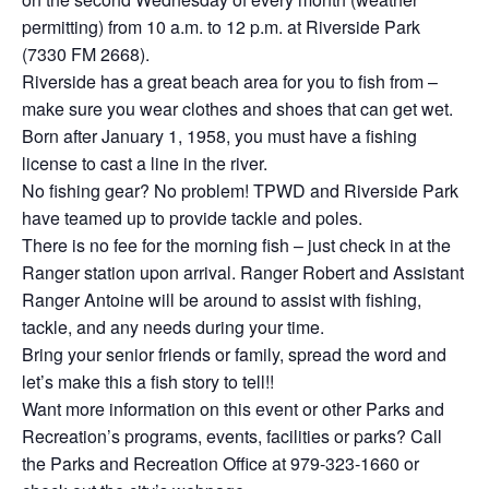
permitting) from 10 a.m. to 12 p.m. at Riverside Park
(7330 FM 2668).
Riverside has a great beach area for you to fish from –
make sure you wear clothes and shoes that can get wet.
Born after January 1, 1958, you must have a fishing
license to cast a line in the river.
No fishing gear? No problem! TPWD and Riverside Park
have teamed up to provide tackle and poles.
There is no fee for the morning fish – just check in at the
Ranger station upon arrival. Ranger Robert and Assistant
Ranger Antoine will be around to assist with fishing,
tackle, and any needs during your time.
Bring your senior friends or family, spread the word and
let’s make this a fish story to tell!!
Want more information on this event or other Parks and
Recreation’s programs, events, facilities or parks? Call
the Parks and Recreation Office at 979-323-1660 or