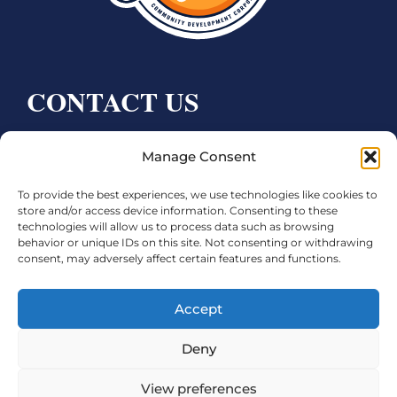
CONTACT US
Bay City CDC
Manage Consent
4000 Ave F
Bay City, TX 77414
To provide the best experiences, we use technologies like cookies to
store and/or access device information. Consenting to these
technologies will allow us to process data such as browsing
Phone:
979.245.8081
behavior or unique IDs on this site. Not consenting or withdrawing
Executive Director: Melanie Townsend
consent, may adversely affect certain features and functions.
infobccdc@baycitytx.gov
Accept
Executive Assistant: Ashley Talasek
Deny
Legal
View preferences