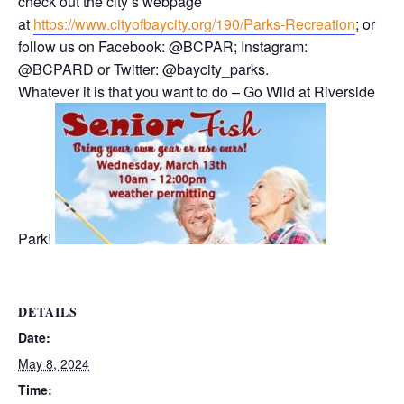
check out the city’s webpage
at
https://www.cityofbaycity.org/190/Parks-Recreation
; or
follow us on Facebook: @BCPAR; Instagram:
@BCPARD or Twitter: @baycity_parks.
Whatever it is that you want to do – Go Wild at Riverside
Park!
DETAILS
Date:
May 8, 2024
Time: