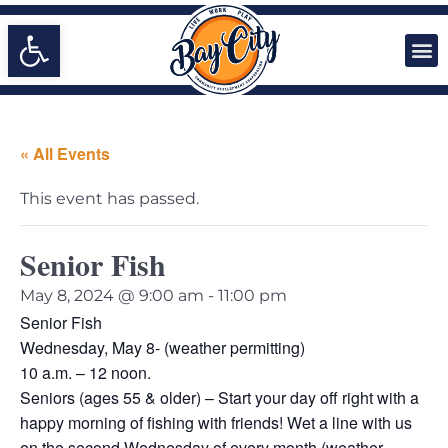
Open toolbar
« All Events
This event has passed.
Senior Fish
May 8, 2024 @ 9:00 am
-
11:00 pm
Senior Fish
Wednesday, May 8- (weather permitting)
10 a.m. – 12 noon.
Seniors (ages 55 & older) – Start your day off right with a
happy morning of fishing with friends! Wet a line with us
on the second Wednesday of every month (weather