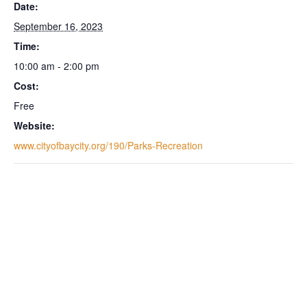
Date:
September 16, 2023
Time:
10:00 am - 2:00 pm
Cost:
Free
Website:
www.cityofbaycity.org/190/Parks-Recreation