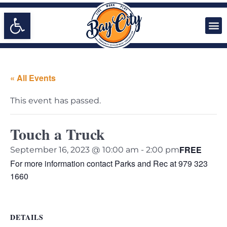
Open toolbar
« All Events
This event has passed.
Touch a Truck
FREE
September 16, 2023 @ 10:00 am
-
2:00 pm
For more information contact Parks and Rec at 979 323
1660
DETAILS