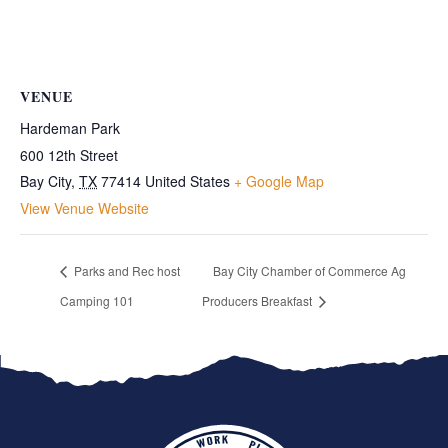
VENUE
Hardeman Park
600 12th Street
Bay City
,
TX
77414
United States
+ Google Map
View Venue Website
Parks and Rec host
Bay City Chamber of Commerce Ag
Camping 101
Producers Breakfast