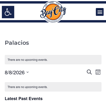
Open toolbar
Palacios
There are no upcoming events.
EVENTS
Even
8/8/2026
Search
Mont
Vie
SEARCH
Select
Navi
date.
CALENDAR
AND
There are no upcoming events.
OF
VIEWS
EVENTS
NAVIGA
Latest Past Events