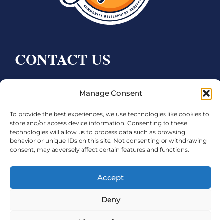
CONTACT US
Bay City CDC
Manage Consent
4000 Ave F
Bay City, TX 77414
To provide the best experiences, we use technologies like cookies to
store and/or access device information. Consenting to these
technologies will allow us to process data such as browsing
Phone:
979.245.8081
behavior or unique IDs on this site. Not consenting or withdrawing
Executive Director: Melanie Townsend
consent, may adversely affect certain features and functions.
infobccdc@baycitytx.gov
Executive Assistant: Ashley Talasek
Accept
Legal
Deny