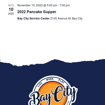
November 10, 2022 @ 5:00 pm
-
7:00 pm
NOV
10
2022 Pancake Supper
2022
Bay City Service Center
2105 Avenue M, Bay City