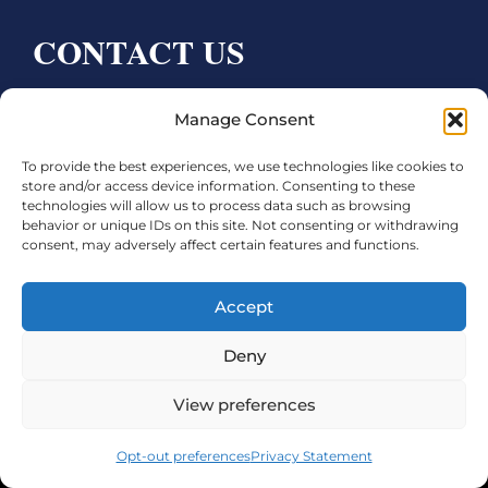
CONTACT US
Bay City CDC
Manage Consent
4000 Ave F
To provide the best experiences, we use technologies like cookies to
Bay City, TX 77414
store and/or access device information. Consenting to these
technologies will allow us to process data such as browsing
Phone:
979.245.8081
behavior or unique IDs on this site. Not consenting or withdrawing
consent, may adversely affect certain features and functions.
Executive Director: Melanie Townsend
infobccdc@baycitytx.gov
Accept
Executive Assistant: Ashley Talasek
Deny
Legal
View preferences
©2026 City of Bay City, All Rights Reserved
Opt-out preferences
Privacy Statement