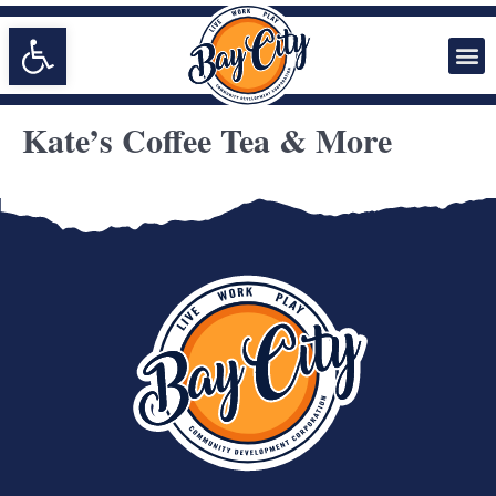
Open toolbar
Kate’s Coffee Tea & More