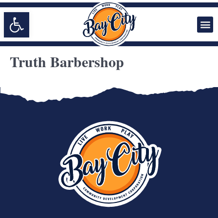
Open toolbar
Truth Barbershop