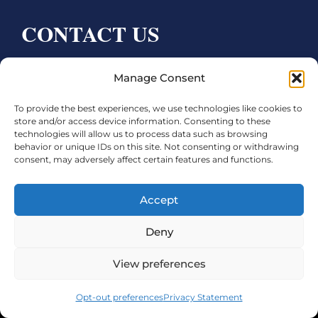
CONTACT US
Bay City CDC
Manage Consent
4000 Ave F
To provide the best experiences, we use technologies like cookies to
Bay City, TX 77414
store and/or access device information. Consenting to these
technologies will allow us to process data such as browsing
Phone:
979.245.8081
behavior or unique IDs on this site. Not consenting or withdrawing
consent, may adversely affect certain features and functions.
Executive Director: Melanie Townsend
infobccdc@baycitytx.gov
Accept
Executive Assistant: Ashley Talasek
Deny
Legal
View preferences
©2026 City of Bay City, All Rights Reserved
Opt-out preferences
Privacy Statement