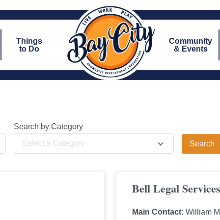
Things
Community
to Do
& Events
Search by Category
Select a Category
Bell Legal Service
Main Contact:
William M. 