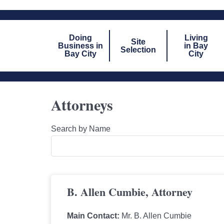
Doing
Living
Site
Business in
in Bay
Selection
Bay City
City
Attorneys
Search by Name
B. Allen Cumbie, Attorney
Main Contact:
Mr. B. Allen Cumbie