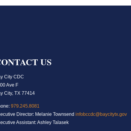
CONTACT US
y City CDC
00 Ave F
y City, TX 77414
hone:
979.245.8081
ecutive Director: Melanie Townsend
infobccdc@baycitytx.gov
ecutive Assistant: Ashley Talasek