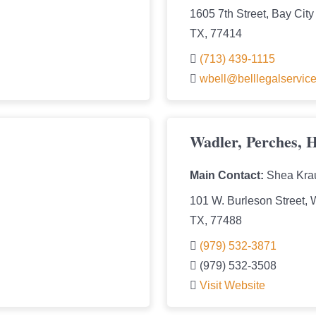
1605 7th Street, Bay City
TX, 77414
(713) 439-1115
wbell@belllegalservic
Wadler, Perches, 
Main Contact:
Shea Kra
101 W. Burleson Street, 
TX, 77488
(979) 532-3871
(979) 532-3508
Visit Website