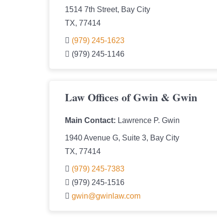
1514 7th Street, Bay City
TX, 77414
(979) 245-1623
(979) 245-1146
Law Offices of Gwin & Gwin
Main Contact:
Lawrence P. Gwin
1940 Avenue G, Suite 3, Bay City
TX, 77414
(979) 245-7383
(979) 245-1516
gwin@gwinlaw.com