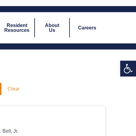
Resident
About
Careers
Resources
Us
Open 
Clear
s
Bell, Jr.