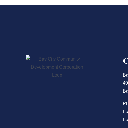
Ba
40
Ba
P
Ex
Ex