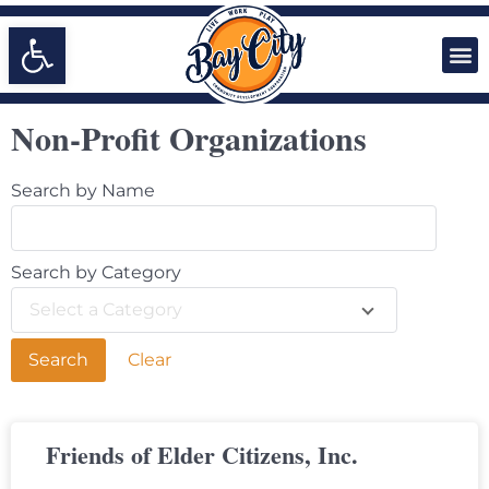
Open toolbar
Non-Profit Organizations
Search by Name
Search by Category
Select a Category
Clear
Friends of Elder Citizens, Inc.