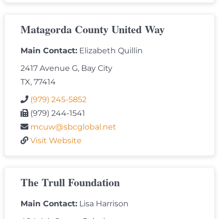
Matagorda County United Way
Main Contact:
Elizabeth Quillin
2417 Avenue G, Bay City
TX, 77414
(979) 245-5852
(979) 244-1541
mcuw@sbcglobal.net
Visit Website
The Trull Foundation
Main Contact:
Lisa Harrison