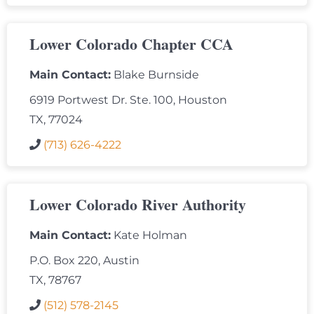
Lower Colorado Chapter CCA
Main Contact:
Blake Burnside
6919 Portwest Dr. Ste. 100, Houston
TX, 77024
(713) 626-4222
Lower Colorado River Authority
Main Contact:
Kate Holman
P.O. Box 220, Austin
TX, 78767
(512) 578-2145