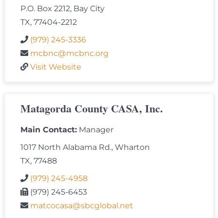
P.O. Box 2212, Bay City
TX, 77404-2212
(979) 245-3336
mcbnc@mcbnc.org
Visit Website
Matagorda County CASA, Inc.
Main Contact:
Manager
1017 North Alabama Rd., Wharton
TX, 77488
(979) 245-4958
(979) 245-6453
matcocasa@sbcglobal.net