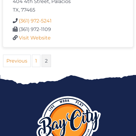
404 4th Street, Palacios
TX, 77465
(361) 972-5241
(361) 972-1109
Visit Website
Previous
1
2