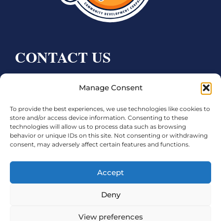
CONTACT US
Bay City CDC
Manage Consent
4000 Ave F
To provide the best experiences, we use technologies like cookies to
Bay City, TX 77414
store and/or access device information. Consenting to these
technologies will allow us to process data such as browsing
Phone:
979.245.8081
behavior or unique IDs on this site. Not consenting or withdrawing
consent, may adversely affect certain features and functions.
Executive Director: Melanie Townsend
infobccdc@baycitytx.gov
Accept
Executive Assistant: Ashley Talasek
Deny
Legal
View preferences