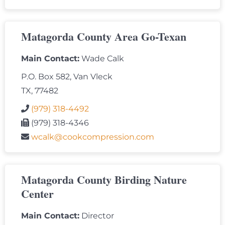
Matagorda County Area Go-Texan
Main Contact:
Wade Calk
P.O. Box 582, Van Vleck
TX, 77482
(979) 318-4492
(979) 318-4346
wcalk@cookcompression.com
Matagorda County Birding Nature
Center
Main Contact:
Director