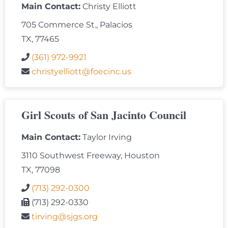
Main Contact:
Christy Elliott
705 Commerce St., Palacios
TX, 77465
(361) 972-9921
christyelliott@foecinc.us
Girl Scouts of San Jacinto Council
Main Contact:
Taylor Irving
3110 Southwest Freeway, Houston
TX, 77098
(713) 292-0300
(713) 292-0330
tirving@sjgs.org