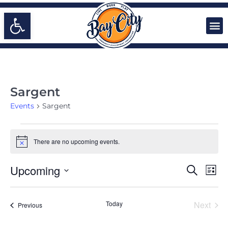
Open toolbar
Sargent
Events
Sargent
There are no upcoming events.
Notice
EVENTS
Even
Upcoming
Search
List
Vie
SEARCH
Select
Navi
date.
AND
Even
Today
Next
Events
Previous
VIEWS
NAVIGA