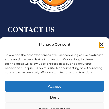
CONTACT US
Bay City CDC
Manage Consent
4000 Ave F
To provide the best experiences, we use technologies like cookies to
Bay City, TX 77414
store and/or access device information. Consenting to these
technologies will allow us to process data such as browsing
Phone:
979.245.8081
behavior or unique IDs on this site. Not consenting or withdrawing
consent, may adversely affect certain features and functions.
Executive Director: Melanie Townsend
infobccdc@baycitytx.gov
Accept
Executive Assistant: Ashley Talasek
Deny
Legal
View preferences