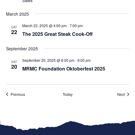
States
March 2025
March 22, 2025 @ 4:00 pm
-
7:00 pm
SAT
22
The 2025 Great Steak Cook-Off
September 2025
September 20, 2025 @ 6:00 pm
-
9:00 pm
SAT
20
MRMC Foundation Oktoberfest 2025
Events
Event
Previous
Today
Next