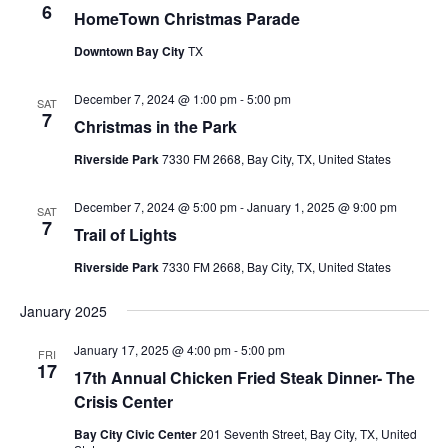
6
HomeTown Christmas Parade
Downtown Bay City
TX
December 7, 2024 @ 1:00 pm
-
5:00 pm
SAT
7
Christmas in the Park
Riverside Park
7330 FM 2668, Bay City, TX, United States
December 7, 2024 @ 5:00 pm
-
January 1, 2025 @ 9:00 pm
SAT
7
Trail of Lights
Riverside Park
7330 FM 2668, Bay City, TX, United States
January 2025
January 17, 2025 @ 4:00 pm
-
5:00 pm
FRI
17
17th Annual Chicken Fried Steak Dinner- The
Crisis Center
Bay City Civic Center
201 Seventh Street, Bay City, TX, United