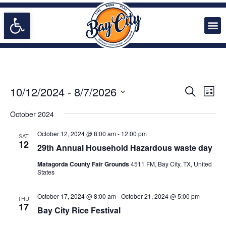
Open toolbar
Doing Business in Bay City
EVENTS
Even
10/12/2024
 - 
8/7/2026
Search
List
Vie
SEARCH
Select
Navi
date.
October 2024
AND
VIEWS
October 12, 2024 @ 8:00 am
-
12:00 pm
SAT
NAVIGA
12
29th Annual Household Hazardous waste day
Matagorda County Fair Grounds
4511 FM, Bay City, TX, United
States
October 17, 2024 @ 8:00 am
-
October 21, 2024 @ 5:00 pm
THU
17
Bay City Rice Festival