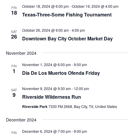
October 18, 2024 @ 6:00 pm
-
October 19, 2024 @ 4:00 pm
FRI
18
Texas-Three-Some Fishing Tournament
October 26, 2024 @ 9:00 am
-
4:00 pm
SAT
26
Downtown Bay City October Market Day
November 2024
November 1, 2024 @ 6:00 pm
-
9:00 pm
FRI
1
Dia De Los Muertos Ofenda Friday
November 9, 2024 @ 9:30 am
-
12:00 pm
SAT
9
Riverside Wilderness Run
Riverside Park
7330 FM 2668, Bay City, TX, United States
December 2024
December 6, 2024 @ 7:00 pm
-
9:00 pm
FRI