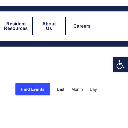
Resident
About
Careers
Resources
Us
Open 
Event
Find Events
List
Month
Day
Views
Navigation