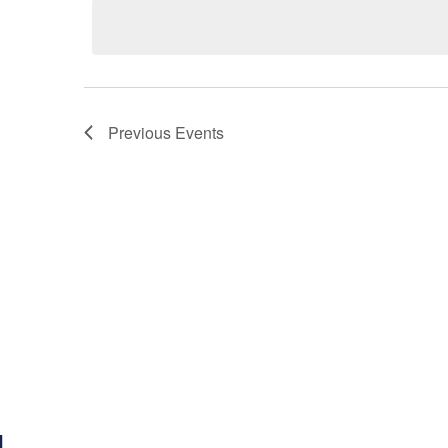
Previous
Events