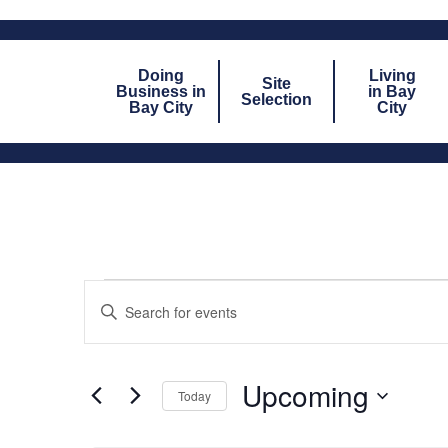
Doing
Living
Site
Business in
in Bay
Selection
Bay City
City
EVENTS
Enter
Keyword.
SEARCH
Search
for
AND
Events
by
Upcoming
VIEWS
Today
Keyword.
Select
NAVIGATION
date.