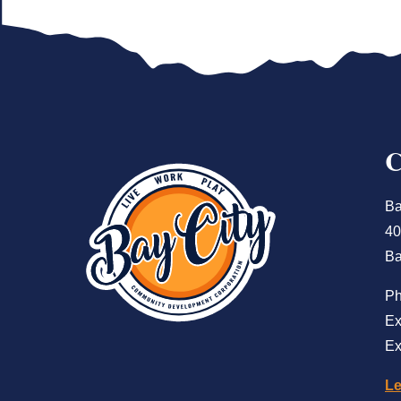
Ba
40
Ba
P
Ex
Ex
Le