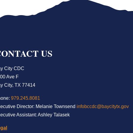
CONTACT US
y City CDC
00 Ave F
y City, TX 77414
hone:
979.245.8081
ecutive Director: Melanie Townsend
infobccdc@baycitytx.gov
ecutive Assistant: Ashley Talasek
gal