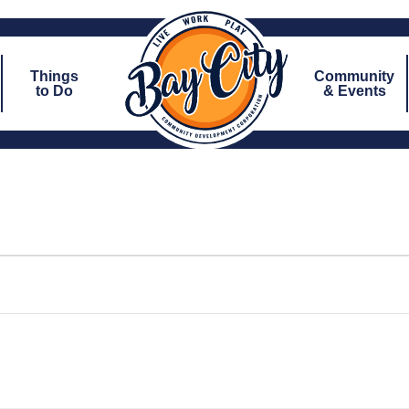
Things
Community
to Do
& Events