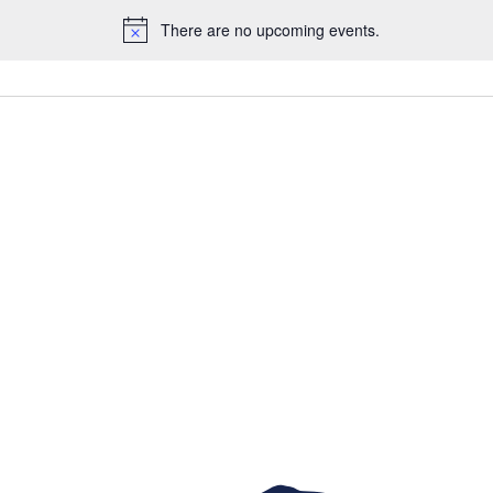
There are no upcoming events.
Notice